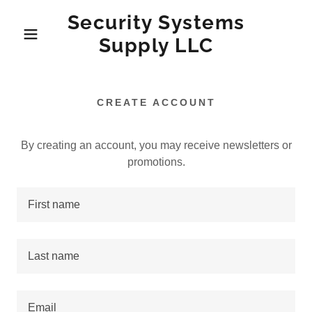
Security Systems
Supply LLC
CREATE ACCOUNT
By creating an account, you may receive newsletters or
promotions.